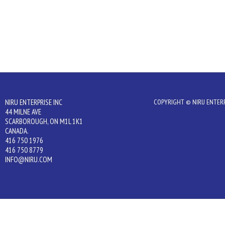
NIRU ENTERPRISE INC
COPYRIGHT © NIRU ENTERPR
44 MILNE AVE
SCARBOROUGH, ON M1L 1K1
CANADA.
416 750 1976
416 750 8779
INFO@NIRU.COM