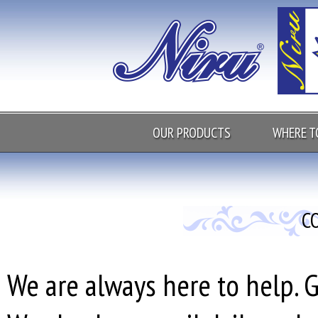
OUR PRODUCTS
WHERE T
C
We are always here to help. G