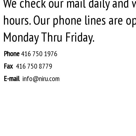
We check our mail daily and 
hours. Our phone lines are o
Monday Thru Friday.
Phone
416 750 1976
Fax
416 750 8779
E-mail
info@niru.com