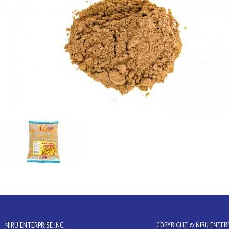
NIRU ENTERPRISE INC
COPYRIGHT © NIRU ENTERPR