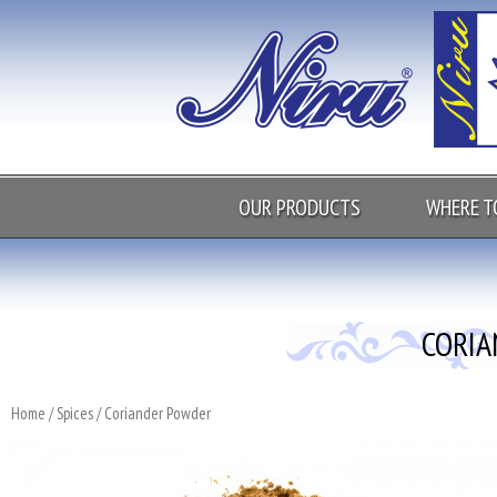
OUR PRODUCTS
WHERE T
CORI
Home
/
Spices
/ Coriander Powder