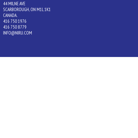
44 MILNE AVE
SCARBOROUGH, ON M1L 1K1
CANADA.
416 750 1976
416 750 8779
INFO@NIRU.COM