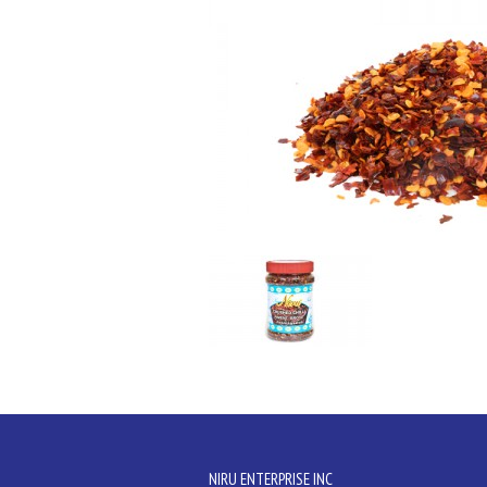
NIRU ENTERPRISE INC