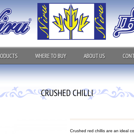
RODUCTS
WHERE TO BUY
ABOUT US
CONT
CRUSHED CHILLI
Crushed red chillis are an ideal c