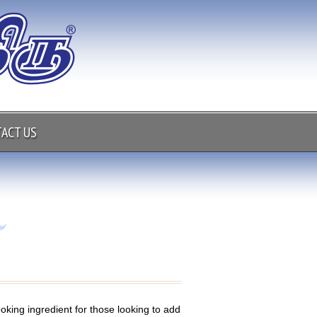
ACT US
ooking ingredient for those looking to add