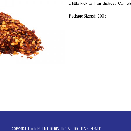
a little kick to their dishes. Can 
Package Size(s):
200 g
COPYRIGHT © NIRU ENTERPRISE INC. ALL RIGHTS RESERVED.