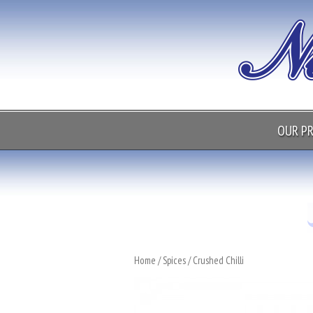
OUR P
Home
/
Spices
/ Crushed Chilli