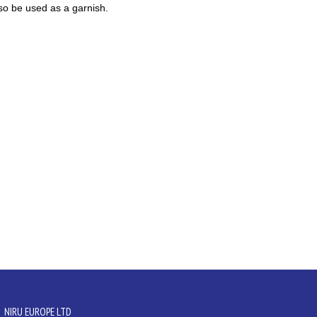
also be used as a garnish.
NIRU EUROPE LTD