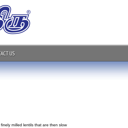
ACT US
finely milled lentils that are then slow