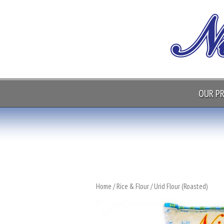
OUR P
Home
/
Rice & Flour
/ Urid Flour (Roasted)