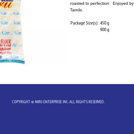
roasted to perfection. Enjoyed b
Tamils.
Package Size(s):
450 g
900 g
COPYRIGHT © NIRU ENTERPRISE INC. ALL RIGHTS RESERVED.