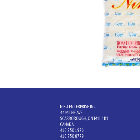
NIRU ENTERPRISE INC
44 MILNE AVE
SCARBOROUGH, ON M1L 1K1
CANADA.
416 750 1976
416 750 8779