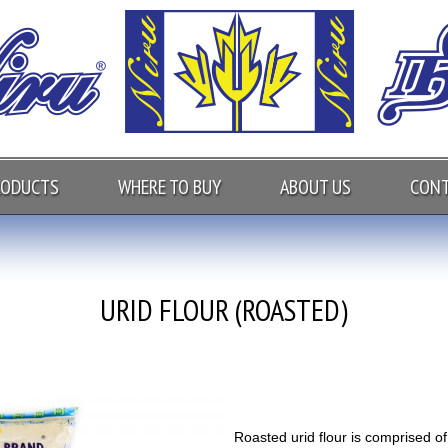
RODUCTS
WHERE TO BUY
ABOUT US
CONT
URID FLOUR (ROASTED)
Roasted urid flour is comprised of 