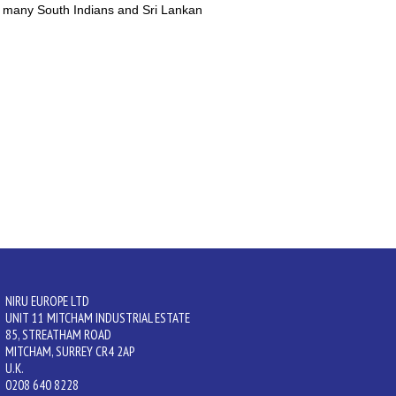
y many South Indians and Sri Lankan
NIRU EUROPE LTD
UNIT 11 MITCHAM INDUSTRIAL ESTATE
85, STREATHAM ROAD
MITCHAM, SURREY CR4 2AP
U.K.
0208 640 8228