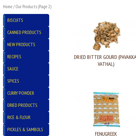
Home
/
Our Products
(Page 2)
BISCUITS
CANNED PRODUCTS
NEW PRODUCTS
RECIPES
DRIED BITTER GOURD (PAVAKKA
VATHAL)
SAUCE
SPICES
CURRY POWDER
DRIED PRODUCTS
RICE & FLOUR
PICKLES & SAMBOLS
FENUGREEK