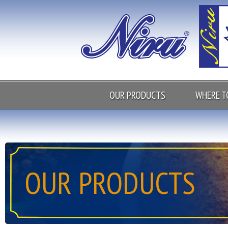
OUR PRODUCTS
WHERE T
OUR PRODUCTS