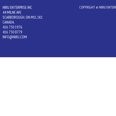
NIRU ENTERPRISE INC
COPYRIGHT © NIRU ENTERPR
44 MILNE AVE
SCARBOROUGH, ON M1L 1K1
CANADA.
416 750 1976
416 750 8779
INFO@NIRU.COM