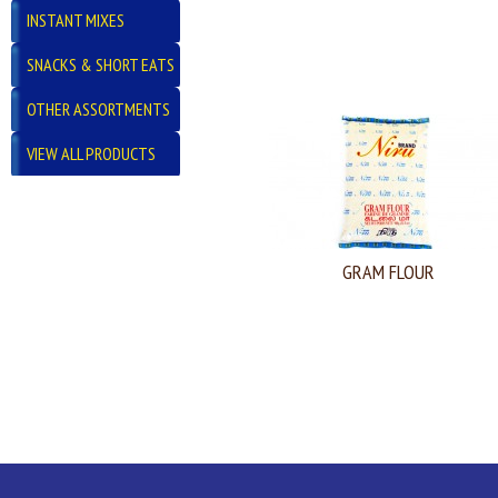
INSTANT MIXES
SNACKS & SHORT EATS
OTHER ASSORTMENTS
VIEW ALL PRODUCTS
GRAM FLOUR