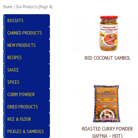
Home
/
Our Products
(Page 4)
BISCUITS
CANNED PRODUCTS
NEW PRODUCTS
RECIPES
RED COCONUT SAMBOL
SAUCE
SPICES
CURRY POWDER
DRIED PRODUCTS
RICE & FLOUR
ROASTED CURRY POWDER
PICKLES & SAMBOLS
(JAFFNA – HOT)