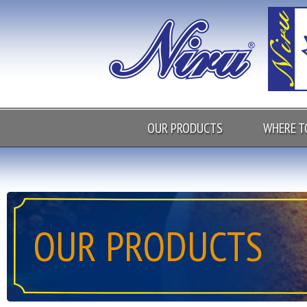
OUR PRODUCTS
WHERE T
OUR PRODUCTS