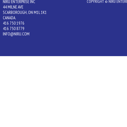
NIRU ENTERPRISE INC
COPYRIGHT © NIRU ENTERPR
44 MILNE AVE
SCARBOROUGH, ON M1L 1K1
CANADA.
416 750 1976
416 750 8779
INFO@NIRU.COM