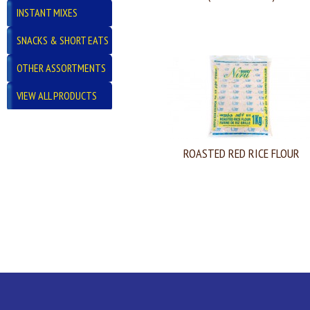
INSTANT MIXES
SNACKS & SHORT EATS
OTHER ASSORTMENTS
VIEW ALL PRODUCTS
ROASTED RED RICE FLOUR